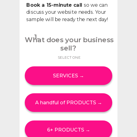
Book a 15-minute call
so we can
discuss your website needs. Your
sample will be ready the next day!
1.
What does your business
sell?
SELECT ONE
SERVICES →
A handful of PRODUCTS →
6+ PRODUCTS →