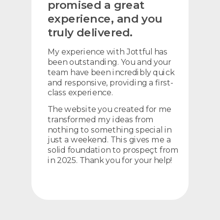
promised a great
experience, and you
truly delivered.
My experience with Jottful has
been outstanding. You and your
team have been incredibly quick
and responsive, providing a first-
class experience.
The website you created for me
transformed my ideas from
nothing to something special in
just a weekend. This gives me a
solid foundation to prospeçt from
in 2025. Thank you for your help!