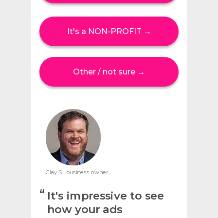
It's a NON-PROFIT →
Other / not sure →
Clay S., business owner
“
It's impressive to see
how your ads