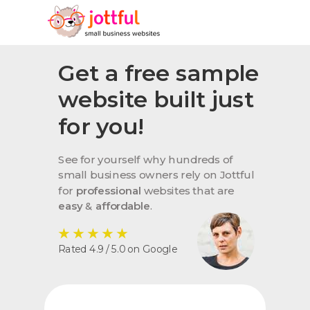
Get a free sample
website built just
for you!
See for yourself why hundreds of
small business owners rely on Jottful
for
professional
websites that are
easy
&
affordable
.
★
★
★
★
★
Rated 4.9 / 5.0 on Google